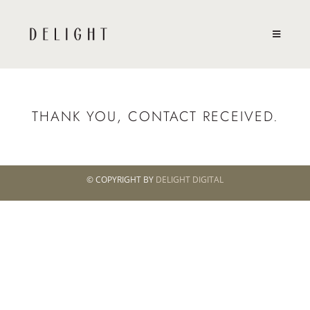
THANK YOU, CONTACT RECEIVED.
© COPYRIGHT BY
DELIGHT DIGITAL