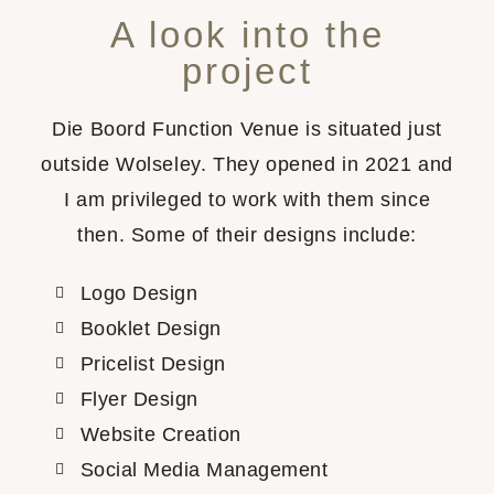
A look into the
project
Die Boord Function Venue is situated just
outside Wolseley. They opened in 2021 and
I am privileged to work with them since
then. Some of their designs include:
Logo Design
Booklet Design
Pricelist Design
Flyer Design
Website Creation
Social Media Management