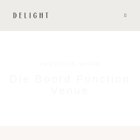
PREVIOUS WORK
Die Boord Function
Venue