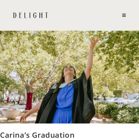
Skip
to
content
Carina’s Graduation