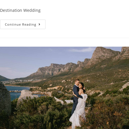
Destination Wedding
Carina’s
Continue Reading
Graduation